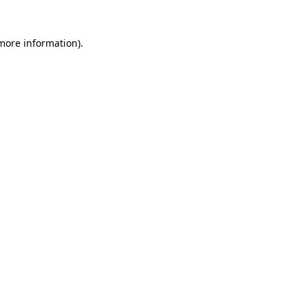
 more information)
.