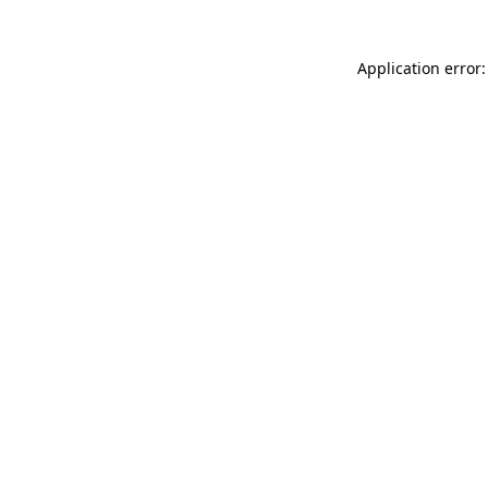
Application error