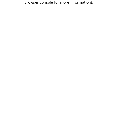
browser console for more information)
.