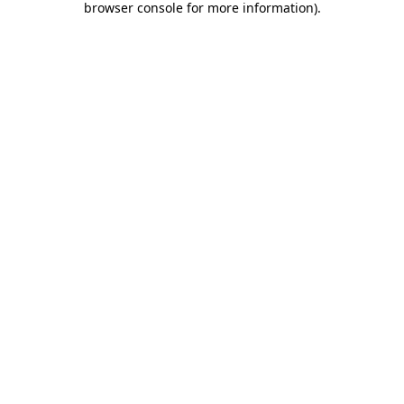
browser console for more information)
.