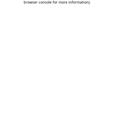
browser console for more information)
.