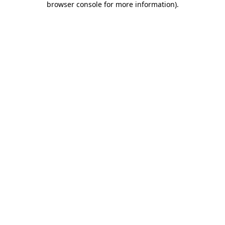
browser console for more information)
.