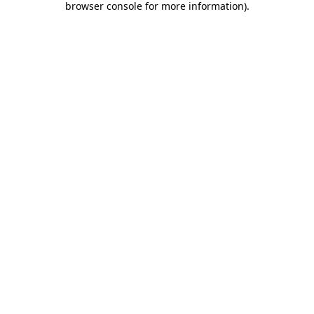
browser console for more information)
.