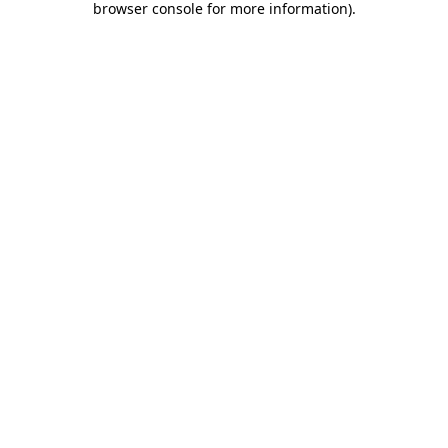
browser console for more information)
.