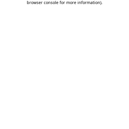
browser console for more information)
.