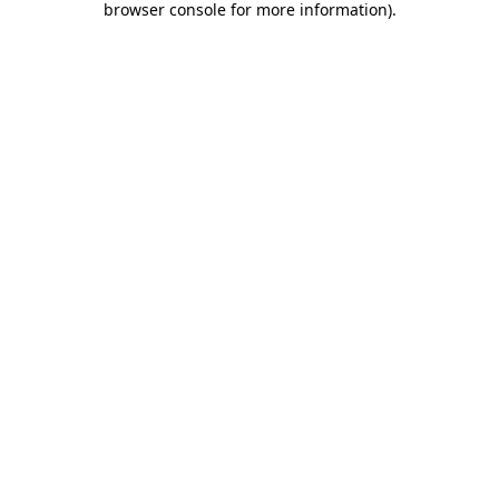
browser console for more information)
.