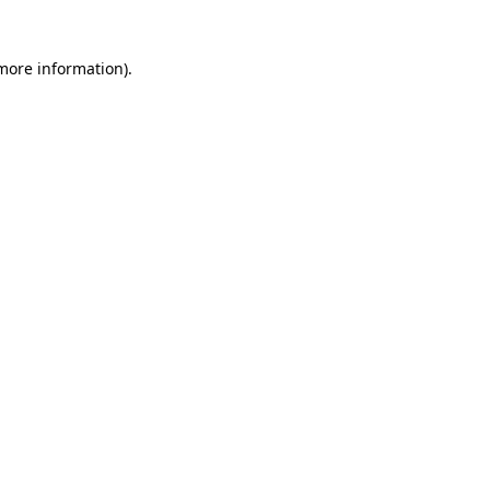
 more information)
.