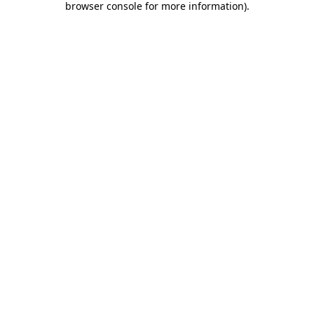
browser console for more information)
.