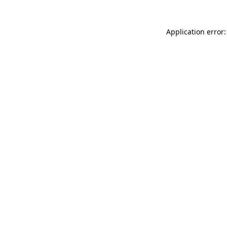
Application error