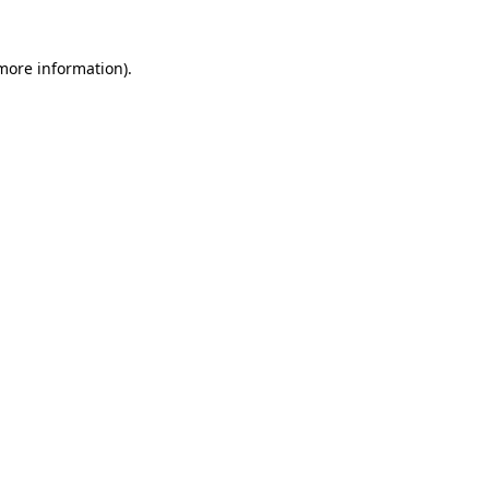
 more information)
.