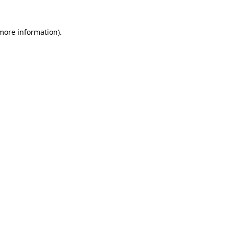
 more information)
.