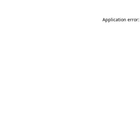
Application error