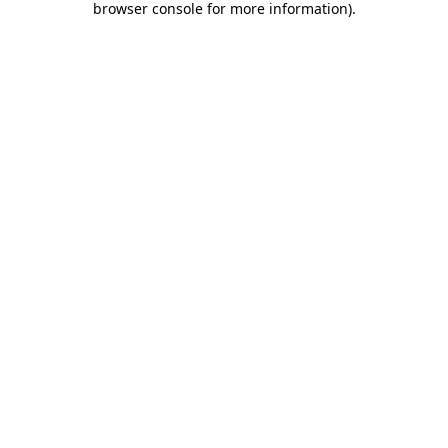
browser console for more information)
.