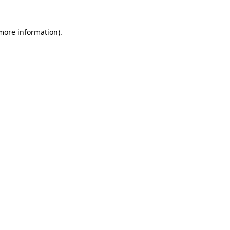
 more information)
.