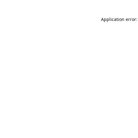
Application error