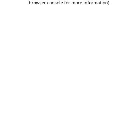
browser console for more information)
.