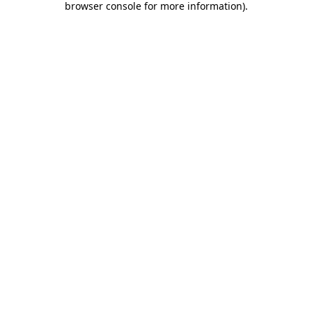
browser console for more information)
.