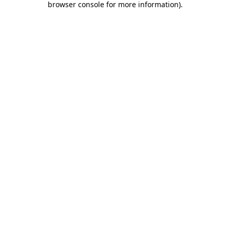
browser console for more information)
.