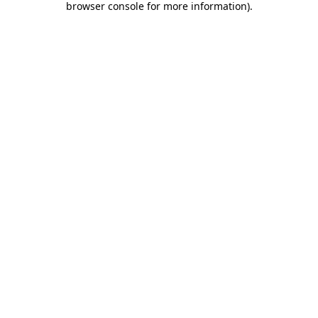
browser console for more information)
.