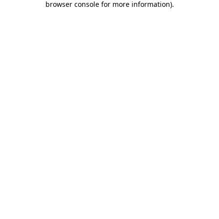
browser console for more information)
.