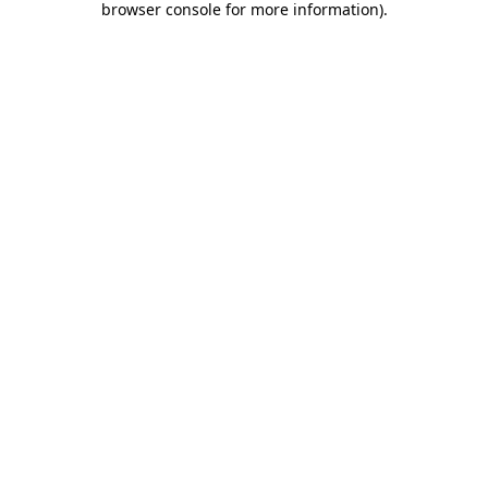
browser console for more information)
.