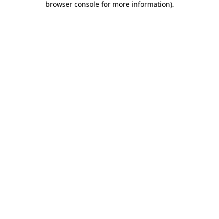
browser console for more information)
.