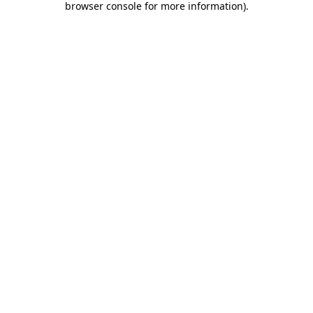
browser console for more information)
.