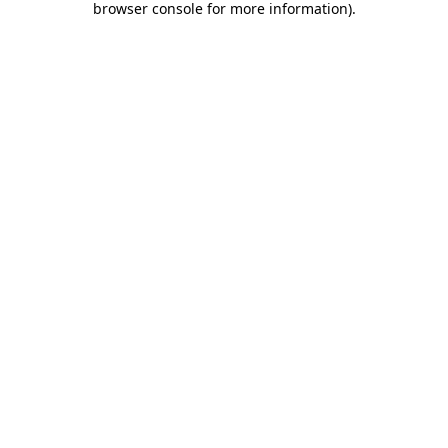
browser console for more information)
.