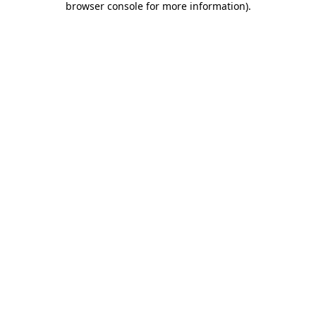
browser console for more information)
.