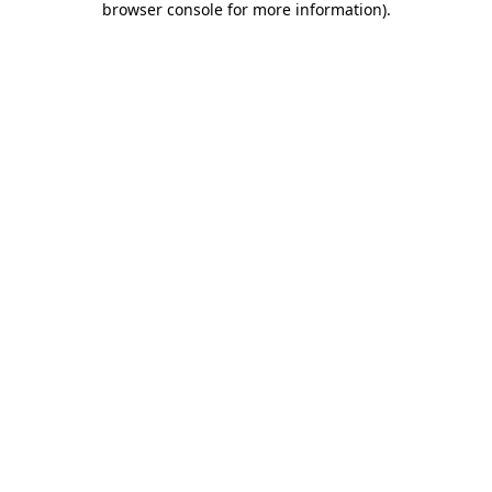
browser console for more information)
.