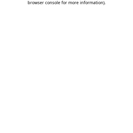
browser console for more information)
.