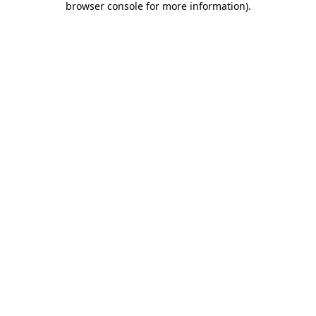
browser console for more information)
.