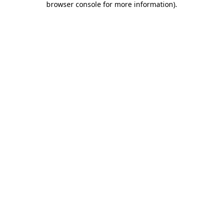
browser console for more information)
.