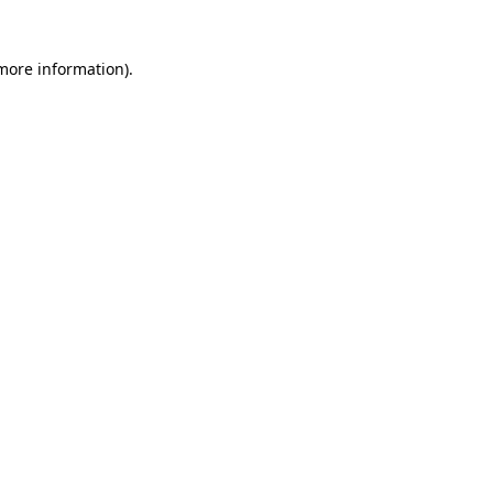
 more information)
.