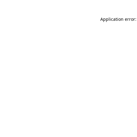
Application error