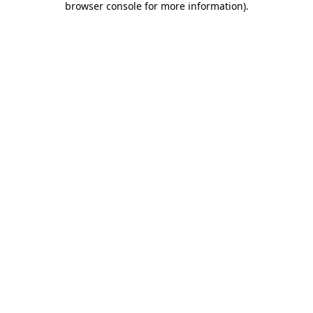
browser console for more information)
.