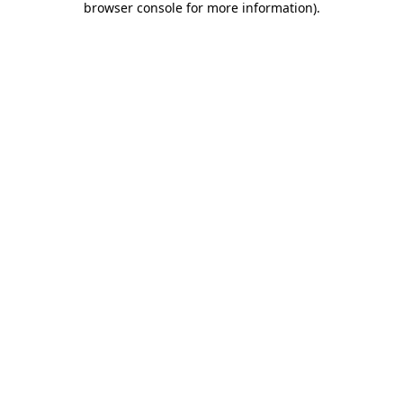
browser console for more information)
.