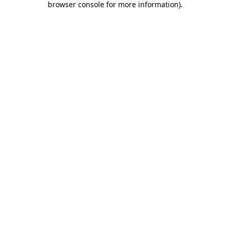
browser console for more information)
.