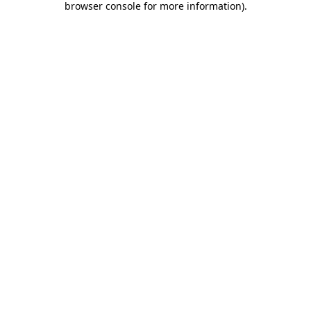
browser console for more information)
.