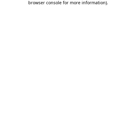
browser console for more information)
.