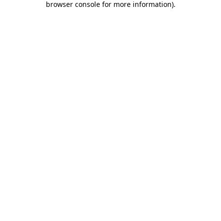
browser console for more information)
.