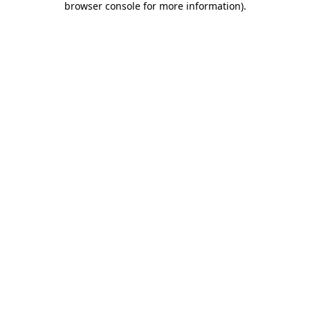
browser console for more information)
.