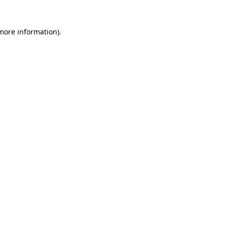
 more information)
.