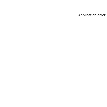
Application error