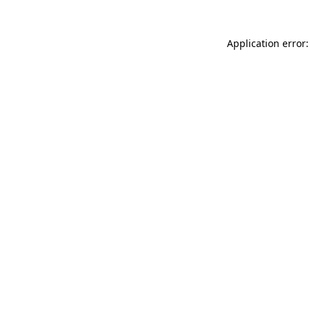
Application error