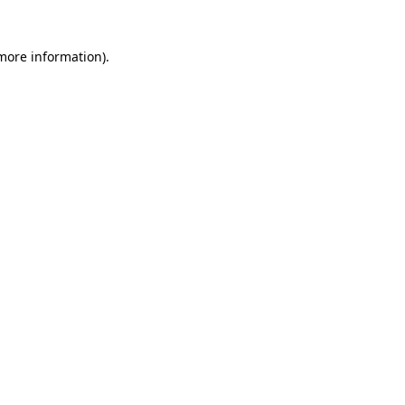
 more information)
.