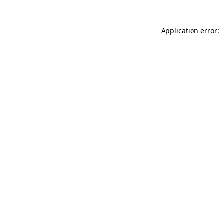
Application error