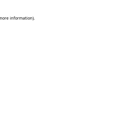
 more information)
.