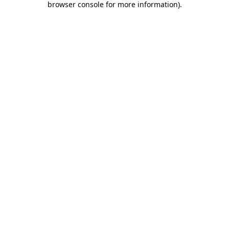
browser console for more information)
.