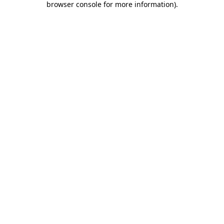
browser console for more information)
.