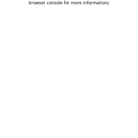
browser console for more information)
.