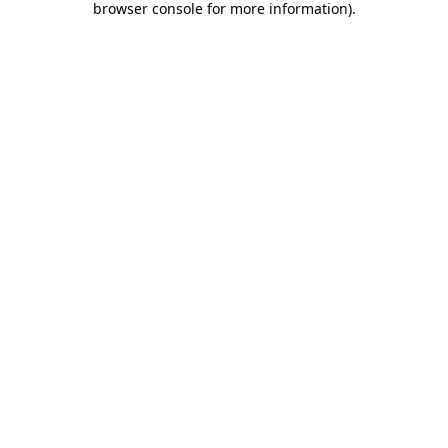
browser console for more information)
.