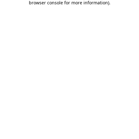
browser console for more information)
.