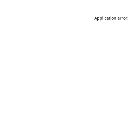
Application error