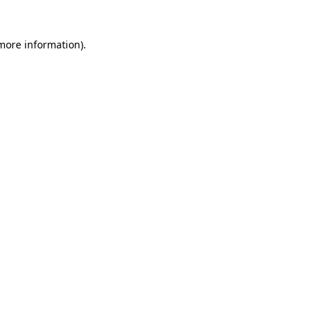
 more information)
.