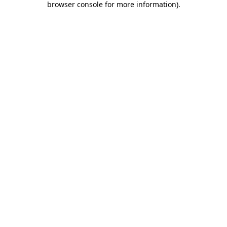
browser console for more information)
.