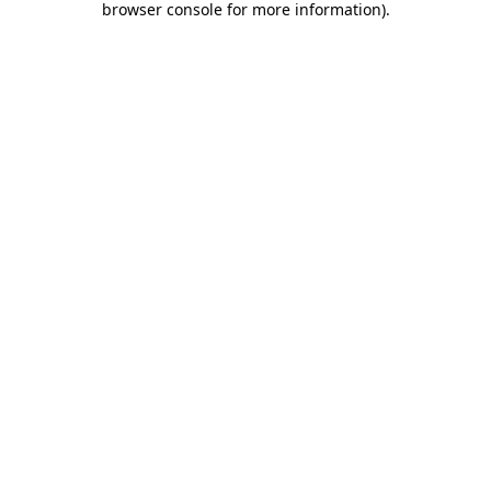
browser console for more information)
.