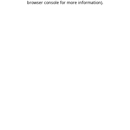
browser console for more information)
.