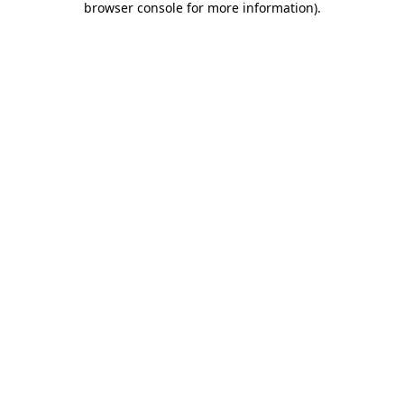
browser console for more information)
.